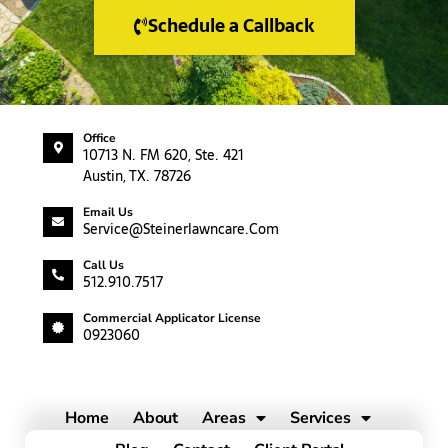
Schedule a Callback
Office
10713 N. FM 620, Ste. 421
Austin, TX. 78726
Email Us
Service@steinerlawncare.com
Call Us
512.910.7517
Commercial Applicator License
0923060
Home
About
Areas
Services