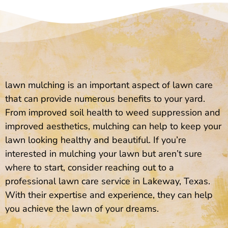
lawn mulching is an important aspect of lawn care
that can provide numerous benefits to your yard.
From improved soil health to weed suppression and
improved aesthetics, mulching can help to keep your
lawn looking healthy and beautiful. If you’re
interested in mulching your lawn but aren’t sure
where to start, consider reaching out to a
professional lawn care service in Lakeway, Texas.
With their expertise and experience, they can help
you achieve the lawn of your dreams.