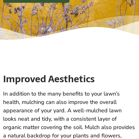
Improved Aesthetics
In addition to the many benefits to your lawn’s
health, mulching can also improve the overall
appearance of your yard. A well-mulched lawn
looks neat and tidy, with a consistent layer of
organic matter covering the soil. Mulch also provides
a natural backdrop for your plants and flowers,