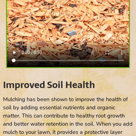
Improved Soil Health
Mulching has been shown to improve the health of
soil by adding essential nutrients and organic
matter. This can contribute to healthy root growth
and better water retention in the soil. When you add
mulch to your lawn, it provides a protective layer