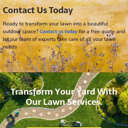
Contact Us Today
Ready to transform your lawn into a beautiful
Contact us today
outdoor space?
for a free quote and
let our team of experts take care of all your lawn
needs
Transform Your Yard With
Our Lawn Services.