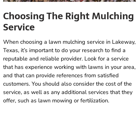
Choosing The Right Mulching
Service
When choosing a lawn mulching service in Lakeway,
Texas, it’s important to do your research to find a
reputable and reliable provider. Look for a service
that has experience working with lawns in your area,
and that can provide references from satisfied
customers. You should also consider the cost of the
service, as well as any additional services that they
offer, such as lawn mowing or fertilization.