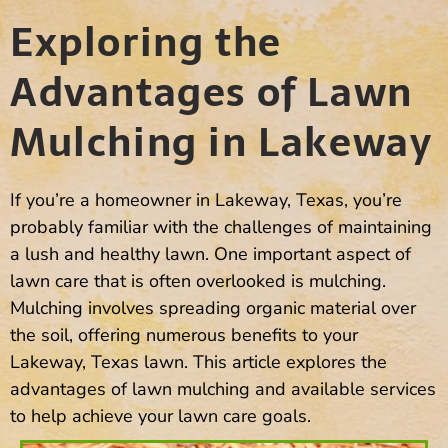
Exploring the
Advantages of Lawn
Mulching in Lakeway
If you’re a homeowner in Lakeway, Texas, you’re
probably familiar with the challenges of maintaining
a lush and healthy lawn. One important aspect of
lawn care that is often overlooked is mulching.
Mulching involves spreading organic material over
the soil, offering numerous benefits to your
Lakeway, Texas lawn. This article explores the
advantages of lawn mulching and available services
to help achieve your lawn care goals.