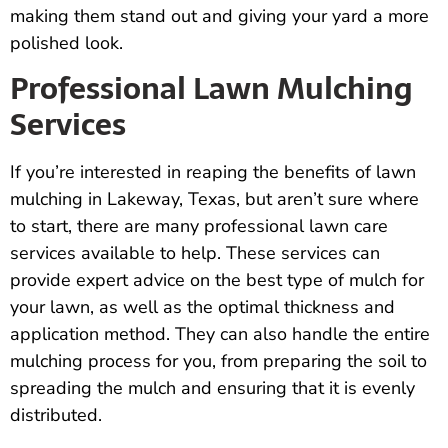
making them stand out and giving your yard a more
polished look.
Professional Lawn Mulching
Services
If you’re interested in reaping the benefits of lawn
mulching in Lakeway, Texas, but aren’t sure where
to start, there are many professional lawn care
services available to help. These services can
provide expert advice on the best type of mulch for
your lawn, as well as the optimal thickness and
application method. They can also handle the entire
mulching process for you, from preparing the soil to
spreading the mulch and ensuring that it is evenly
distributed.