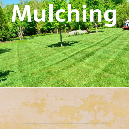
Mulching