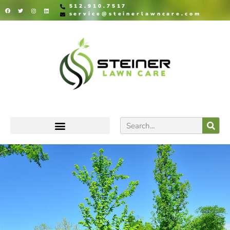
512.910.7517
service@steinerlawncare.com