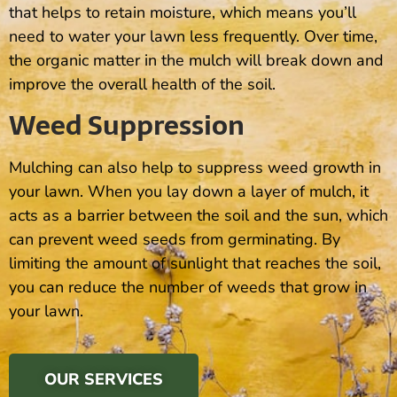
that helps to retain moisture, which means you’ll
need to water your lawn less frequently. Over time,
the organic matter in the mulch will break down and
improve the overall health of the soil.
Weed Suppression
Mulching can also help to suppress weed growth in
your lawn. When you lay down a layer of mulch, it
acts as a barrier between the soil and the sun, which
can prevent weed seeds from germinating. By
limiting the amount of sunlight that reaches the soil,
you can reduce the number of weeds that grow in
your lawn.
OUR SERVICES