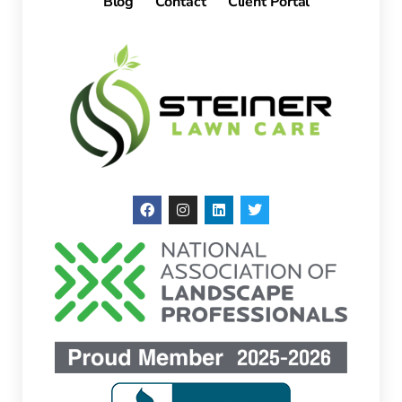
Blog
Contact
Client Portal