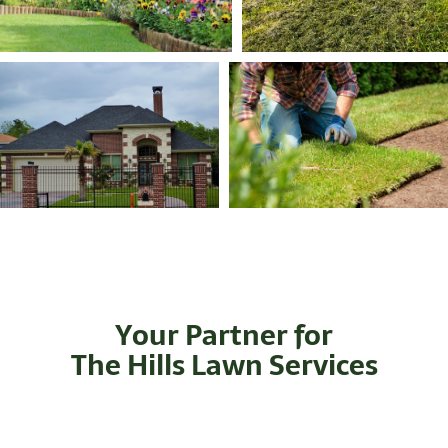
Your Partner for
The Hills Lawn Services