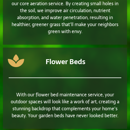
our core aeration service. By creating small holes in
the soil, we improve air circulation, nutrient
absorption, and water penetration, resulting in
healthier, greener grass that’ll make your neighbors
green with envy.
Flower Beds
With our flower bed maintenance service, your
outdoor spaces will look like a work of art, creating a
stunning backdrop that complements your home’s
beauty. Your garden beds have never looked better.