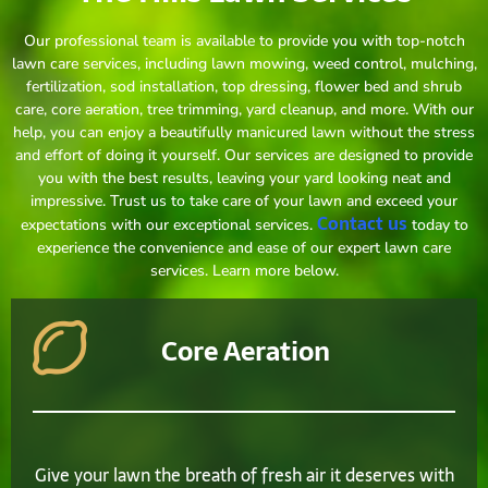
Our professional team is available to provide you with top-notch
lawn care services, including lawn mowing, weed control, mulching,
fertilization, sod installation, top dressing, flower bed and shrub
care, core aeration, tree trimming, yard cleanup, and more. With our
help, you can enjoy a beautifully manicured lawn without the stress
and effort of doing it yourself. Our services are designed to provide
you with the best results, leaving your yard looking neat and
impressive. Trust us to take care of your lawn and exceed your
Contact us
expectations with our exceptional services.
today to
experience the convenience and ease of our expert lawn care
services. Learn more below.
Core Aeration
Give your lawn the breath of fresh air it deserves with