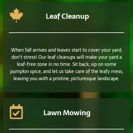
Leaf Cleanup
When fall arrives and leaves start to cover your yard,
don’t stress! Our leaf cleanups will make your yard a
leaf-free zone in no time. Sit back, sip on some
pumpkin spice, and let us take care of the leafy mess,
leaving you with a pristine, picturesque landscape.
Lawn Mowing