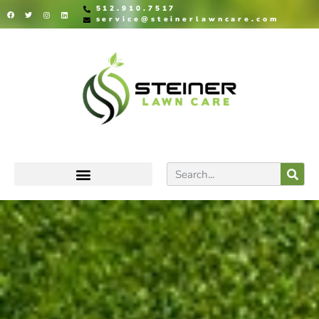
512.910.7517
service@steinerlawncare.com