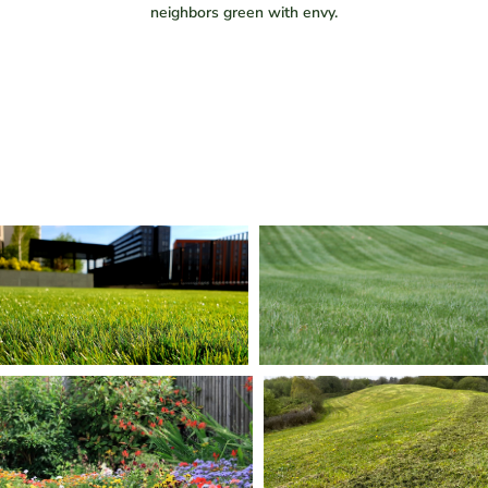
neighbors green with envy.