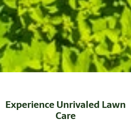
Experience Unrivaled Lawn
Care