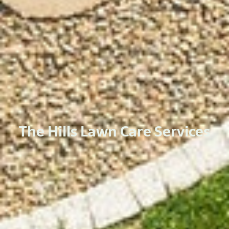
The Hills Lawn Care Services