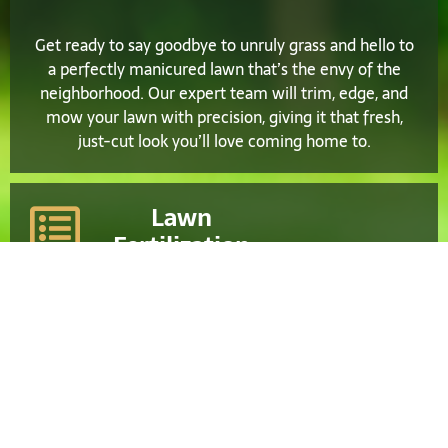
Get ready to say goodbye to unruly grass and hello to
a perfectly manicured lawn that’s the envy of the
neighborhood. Our expert team will trim, edge, and
mow your lawn with precision, giving it that fresh,
just-cut look you’ll love coming home to.
Lawn
Fertilization
Leave the hard work to us and relax while we take
care of all your lawn maintenance needs. From
regular fertilization and weed control to aeration and
overseeding, we’ll ensure your lawn stays healthy,
vibrant, and picture-perfect throughout the year.