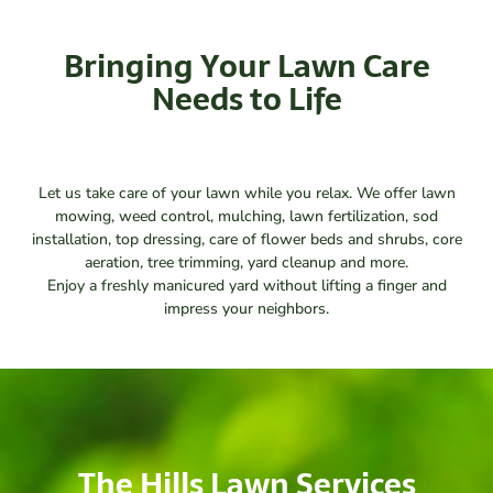
Bringing Your Lawn Care
Needs to Life
Let us take care of your lawn while you relax. We offer lawn
mowing, weed control, mulching, lawn fertilization, sod
installation, top dressing, care of flower beds and shrubs, core
aeration, tree trimming, yard cleanup and more.
Enjoy a freshly manicured yard without lifting a finger and
impress your neighbors.
The Hills Lawn Services