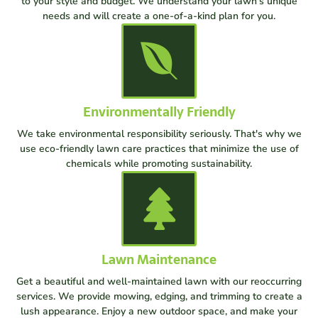
to your style and budget. We understand your lawn's unique
needs and will create a one-of-a-kind plan for you.
Environmentally Friendly
We take environmental responsibility seriously. That's why we
use eco-friendly lawn care practices that minimize the use of
chemicals while promoting sustainability.
Lawn Maintenance
Get a beautiful and well-maintained lawn with our reoccurring
services. We provide mowing, edging, and trimming to create a
lush appearance. Enjoy a new outdoor space, and make your