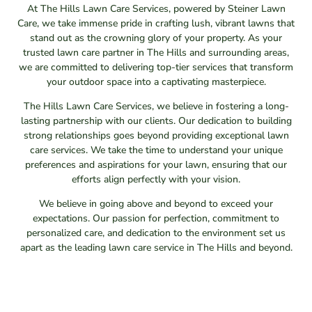
At The Hills Lawn Care Services, powered by Steiner Lawn
Care, we take immense pride in crafting lush, vibrant lawns that
stand out as the crowning glory of your property. As your
trusted lawn care partner in The Hills and surrounding areas,
we are committed to delivering top-tier services that transform
your outdoor space into a captivating masterpiece.
The Hills Lawn Care Services, we believe in fostering a long-
lasting partnership with our clients. Our dedication to building
strong relationships goes beyond providing exceptional lawn
care services. We take the time to understand your unique
preferences and aspirations for your lawn, ensuring that our
efforts align perfectly with your vision.
We believe in going above and beyond to exceed your
expectations. Our passion for perfection, commitment to
personalized care, and dedication to the environment set us
apart as the leading lawn care service in The Hills and beyond.