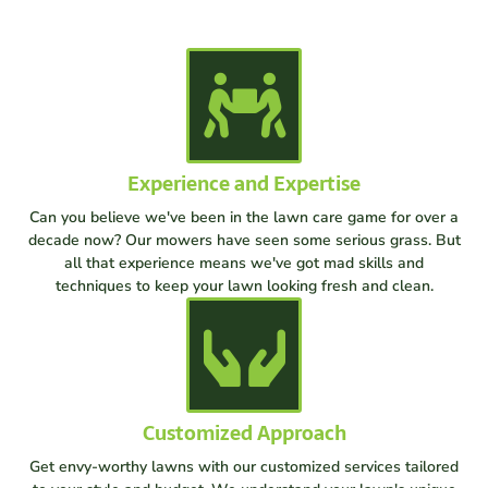
Experience and Expertise
Can you believe we've been in the lawn care game for over a
decade now? Our mowers have seen some serious grass. But
all that experience means we've got mad skills and
techniques to keep your lawn looking fresh and clean.
Customized Approach
Get envy-worthy lawns with our customized services tailored